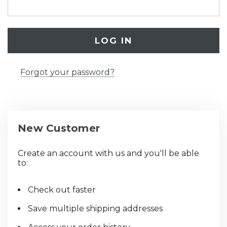
Forgot your password?
New Customer
Create an account with us and you'll be able
to:
Check out faster
Save multiple shipping addresses