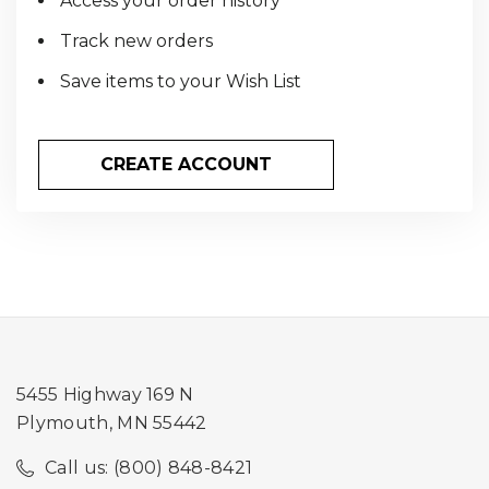
Access your order history
Track new orders
Save items to your Wish List
CREATE ACCOUNT
5455 Highway 169 N
Plymouth, MN 55442
Call us: (800) 848-8421