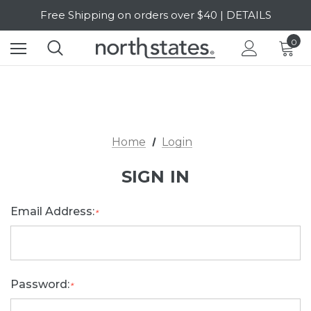
Free Shipping on orders over $40 | DETAILS
SALE Up to 20% Off | SHOP NOW
0
Home
Login
SIGN IN
Email Address:
*
Password:
*