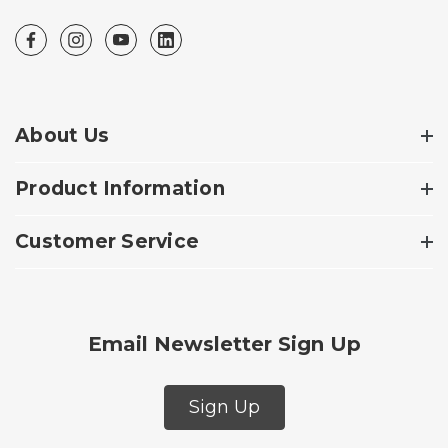
About Us
Product Information
Customer Service
Email Newsletter Sign Up
Sign Up