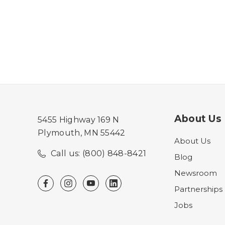
About Us
5455 Highway 169 N
Plymouth, MN 55442
About Us
Call us: (800) 848-8421
Blog
Newsroom
Partnerships
Jobs