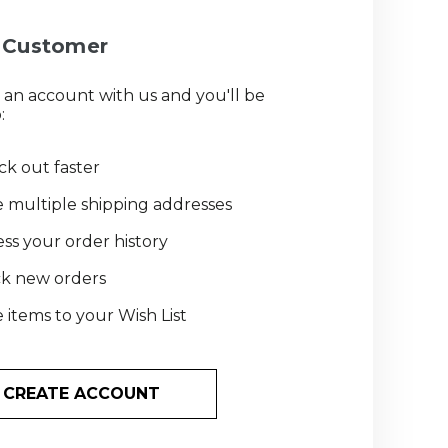
Customer
 an account with us and you'll be
:
k out faster
 multiple shipping addresses
ss your order history
ck new orders
 items to your Wish List
CREATE ACCOUNT