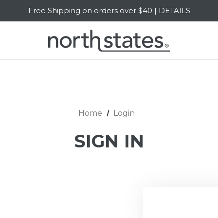
Free Shipping on orders over $40 | DETAILS
SALE Up to 20% Off | SHOP NOW
Home
Login
SIGN IN