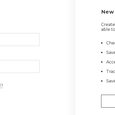
New 
Create
able to
Chec
Save
Acce
Tra
Save
d?