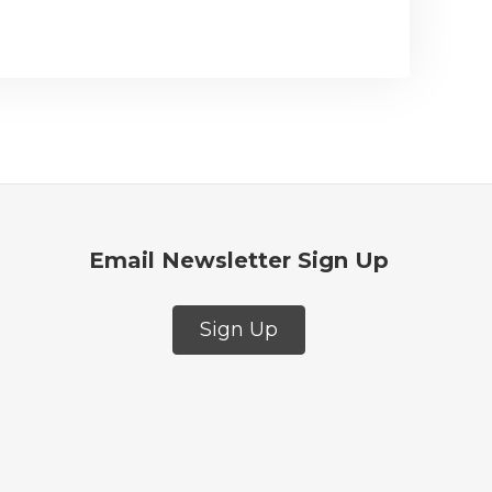
Email Newsletter Sign Up
Sign Up