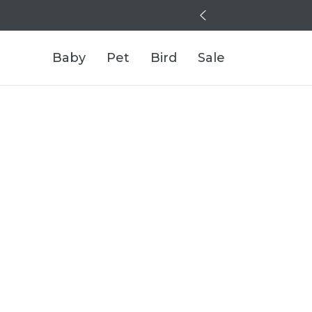
Baby
Pet
Bird
Sale