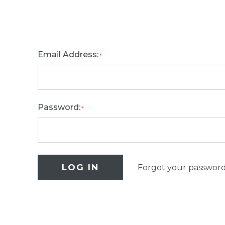
Email Address:
*
Password:
*
Forgot your passwor