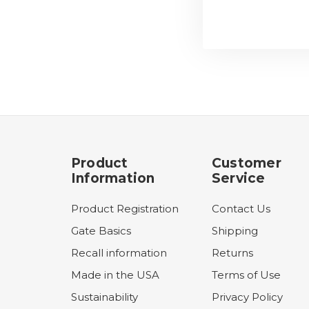
Product
Customer
Information
Service
Product Registration
Contact Us
Gate Basics
Shipping
Recall information
Returns
Made in the USA
Terms of Use
Sustainability
Privacy Policy