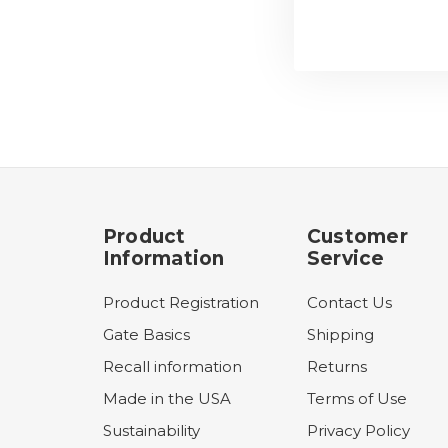
Product
Customer
Information
Service
Product Registration
Contact Us
Gate Basics
Shipping
Recall information
Returns
Made in the USA
Terms of Use
Sustainability
Privacy Policy