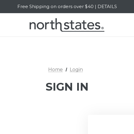
Free Shipping on orders over $40 | DETAILS
SALE Up to 20% Off | SHOP NOW
Home
Login
SIGN IN