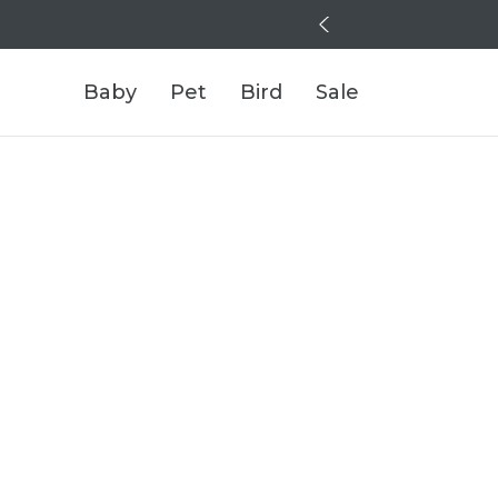
Baby
Pet
Bird
Sale