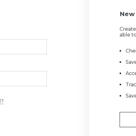
New 
Create
able to
Chec
Save
Acce
Tra
Save
d?