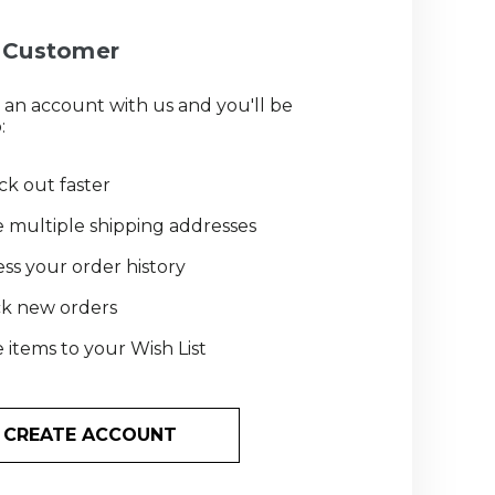
Customer
 an account with us and you'll be
:
k out faster
 multiple shipping addresses
ss your order history
ck new orders
 items to your Wish List
CREATE ACCOUNT