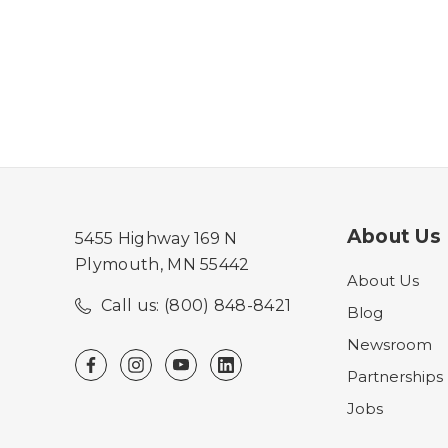
About Us
5455 Highway 169 N
Plymouth, MN 55442
About Us
Call us: (800) 848-8421
Blog
Newsroom
Partnerships
Jobs