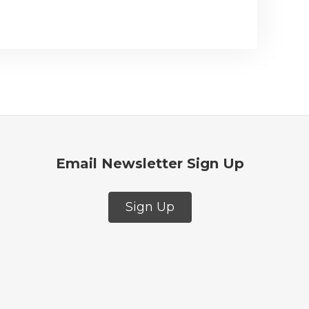
Email Newsletter Sign Up
Sign Up