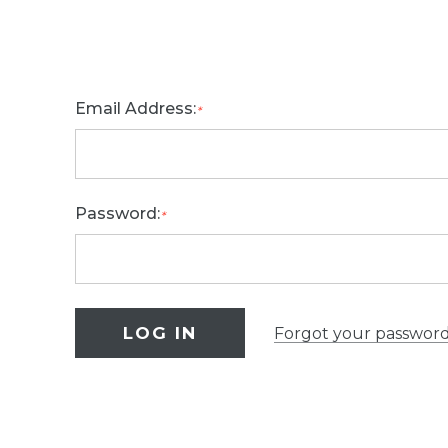
Email Address:
*
Password:
*
Forgot your passwor