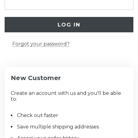
Forgot your password?
New Customer
Create an account with us and you'll be able
to:
Check out faster
Save multiple shipping addresses