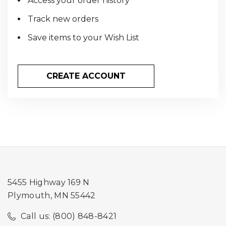
Access your order history
Track new orders
Save items to your Wish List
CREATE ACCOUNT
5455 Highway 169 N
Plymouth, MN 55442
Call us: (800) 848-8421