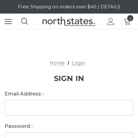
Free Shipping on orders over $40 | DETAILS
SALE Up to 20% Off | SHOP NOW
0
Home
Login
SIGN IN
Email Address:
*
Password:
*