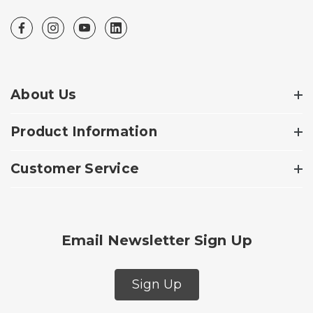
About Us
Product Information
Customer Service
Email Newsletter Sign Up
Sign Up