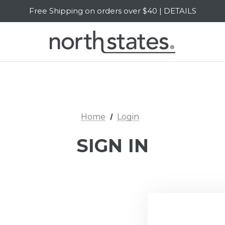
Free Shipping on orders over $40 | DETAILS
SALE Up to 20% Off | SHOP NOW
Home
Login
SIGN IN