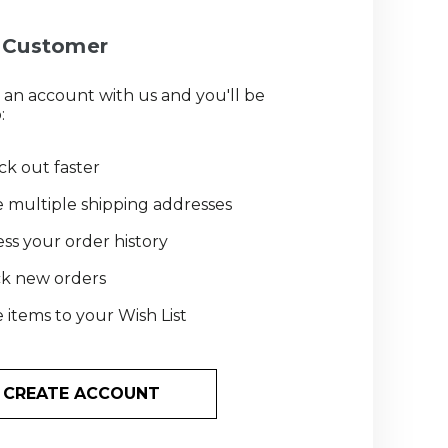
Customer
 an account with us and you'll be
:
k out faster
 multiple shipping addresses
ss your order history
ck new orders
 items to your Wish List
CREATE ACCOUNT