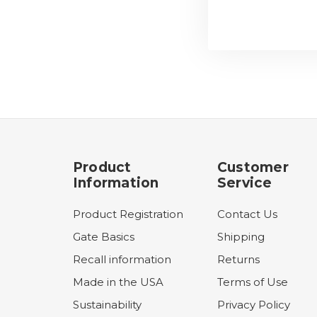
Product
Customer
Information
Service
Product Registration
Contact Us
Gate Basics
Shipping
Recall information
Returns
Made in the USA
Terms of Use
Sustainability
Privacy Policy