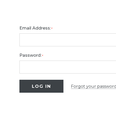
Email Address:
*
Password:
*
Forgot your passwor