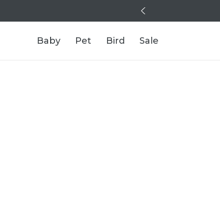
Baby
Pet
Bird
Sale