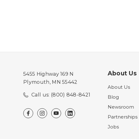
About Us
5455 Highway 169 N
Plymouth, MN 55442
About Us
Call us: (800) 848-8421
Blog
Newsroom
Partnerships
Jobs