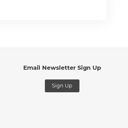
Email Newsletter Sign Up
Sign Up