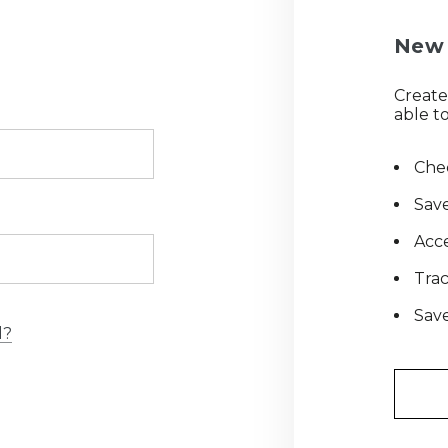
New 
Create
able to
Chec
Save
Acce
Tra
Save
d?