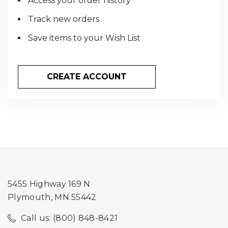
Access your order history
Track new orders
Save items to your Wish List
CREATE ACCOUNT
5455 Highway 169 N
Plymouth, MN 55442
Call us: (800) 848-8421