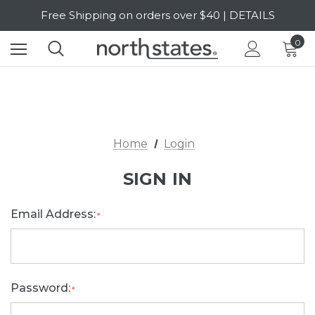
Free Shipping on orders over $40 | DETAILS
SALE Up to 20% Off | SHOP NOW
0
Home
Login
SIGN IN
Email Address:
*
Password:
*