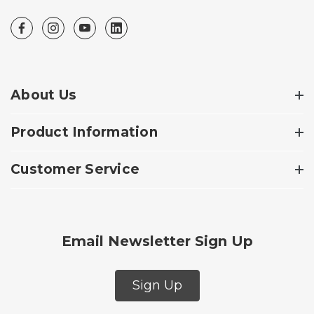
About Us
Product Information
Customer Service
Email Newsletter Sign Up
Sign Up