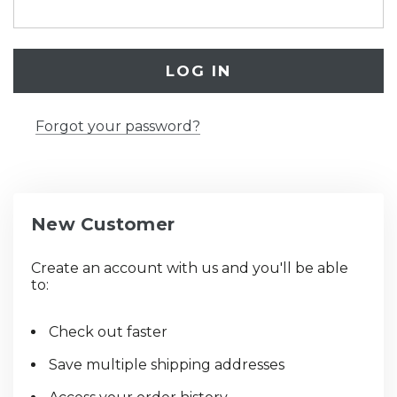
Forgot your password?
New Customer
Create an account with us and you'll be able
to:
Check out faster
Save multiple shipping addresses