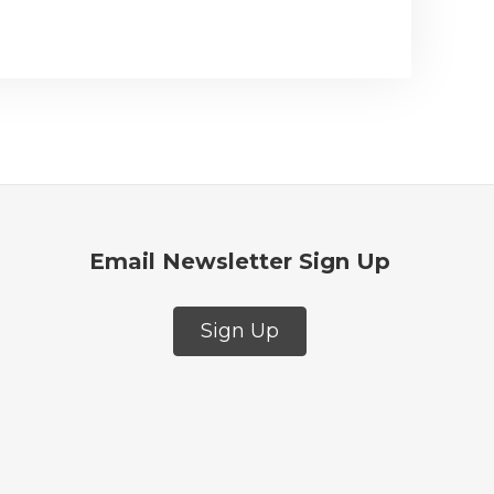
Email Newsletter Sign Up
Sign Up