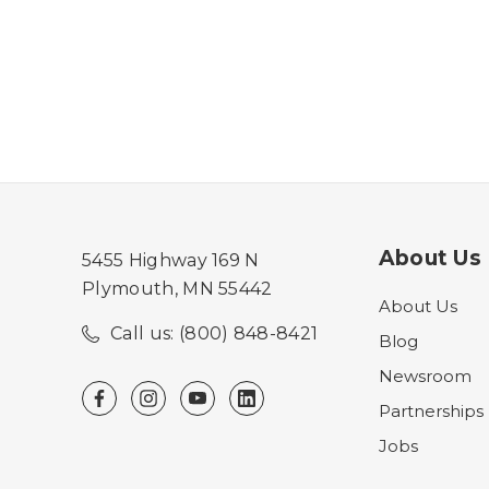
About Us
5455 Highway 169 N
Plymouth, MN 55442
About Us
Call us: (800) 848-8421
Blog
Newsroom
Partnerships
Jobs