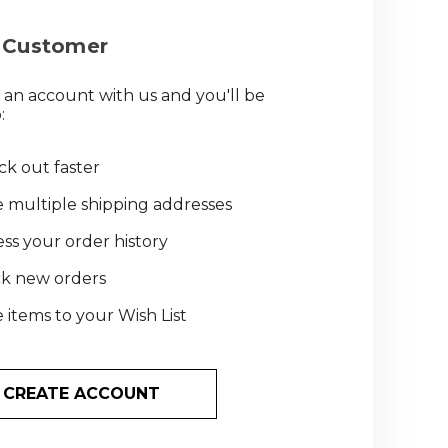
Customer
 an account with us and you'll be
:
k out faster
 multiple shipping addresses
ss your order history
ck new orders
 items to your Wish List
CREATE ACCOUNT