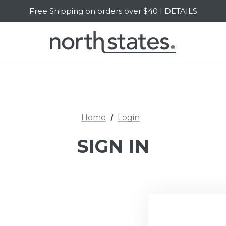
Free Shipping on orders over $40 | DETAILS
SALE Up to 20% Off | SHOP NOW
Home
Login
SIGN IN