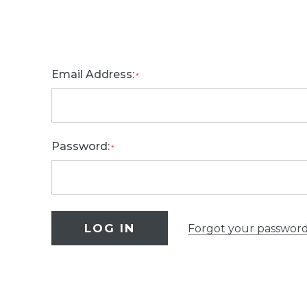
Email Address:
*
Password:
*
Forgot your passwor