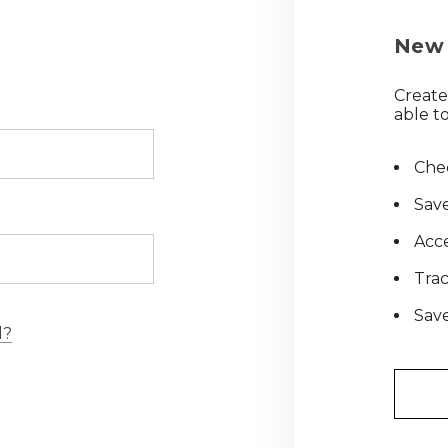
New 
Create
able to
Chec
Save
Acce
Tra
Save
d?