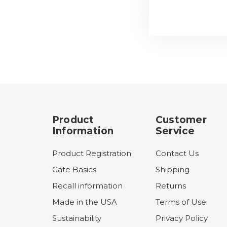
Product
Customer
Information
Service
Product Registration
Contact Us
Gate Basics
Shipping
Recall information
Returns
Made in the USA
Terms of Use
Sustainability
Privacy Policy