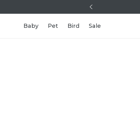
Baby
Pet
Bird
Sale