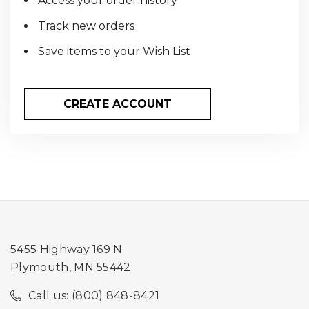
Access your order history
Track new orders
Save items to your Wish List
CREATE ACCOUNT
5455 Highway 169 N
Plymouth, MN 55442
Call us: (800) 848-8421