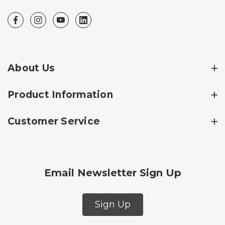
About Us
Product Information
Customer Service
Email Newsletter Sign Up
Sign Up