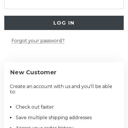
Forgot your password?
New Customer
Create an account with us and you'll be able
to:
Check out faster
Save multiple shipping addresses