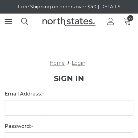
Free Shipping on orders over $40 | DETAILS
SALE Up to 20% Off | SHOP NOW
0
Home
Login
SIGN IN
Email Address:
*
Password:
*