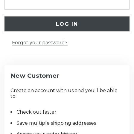
Forgot your password?
New Customer
Create an account with us and you'll be able
to:
Check out faster
Save multiple shipping addresses