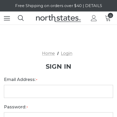
Free Shipping on orders over $40 | DETAILS
SALE Up to 20% Off | SHOP NOW
0
Home
Login
SIGN IN
Email Address:
*
Password:
*