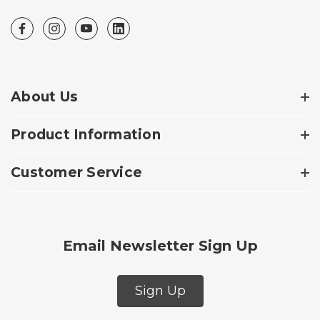
About Us
Product Information
Customer Service
Email Newsletter Sign Up
Sign Up