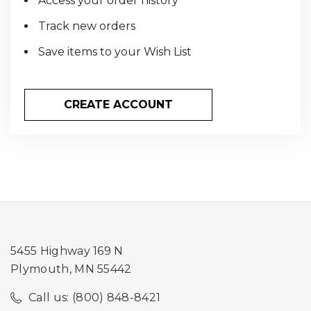
Access your order history
Track new orders
Save items to your Wish List
CREATE ACCOUNT
5455 Highway 169 N
Plymouth, MN 55442
Call us: (800) 848-8421