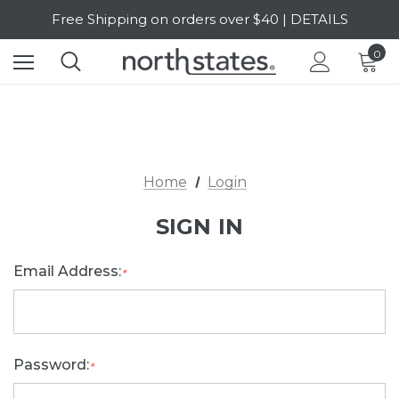
Free Shipping on orders over $40 | DETAILS
SALE Up to 20% Off | SHOP NOW
0
Home
Login
SIGN IN
Email Address:
*
Password:
*