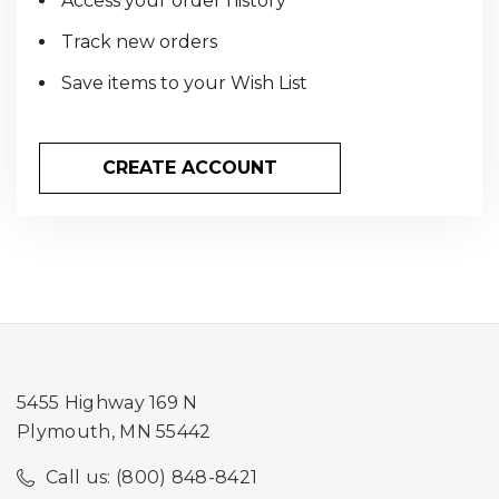
Access your order history
Track new orders
Save items to your Wish List
CREATE ACCOUNT
5455 Highway 169 N
Plymouth, MN 55442
Call us: (800) 848-8421