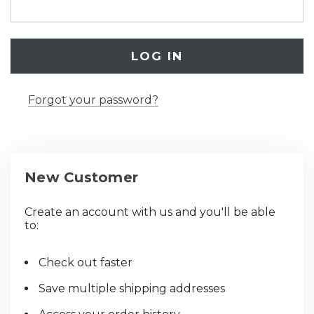
Forgot your password?
New Customer
Create an account with us and you'll be able
to:
Check out faster
Save multiple shipping addresses