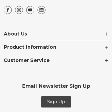
About Us
Product Information
Customer Service
Email Newsletter Sign Up
Sign Up