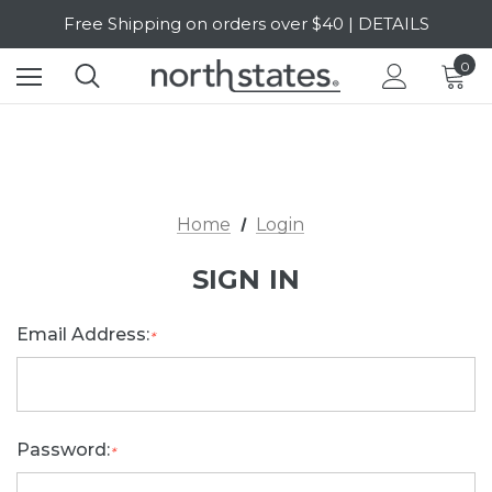
Free Shipping on orders over $40 | DETAILS
SALE Up to 20% Off | SHOP NOW
0
Home
Login
SIGN IN
Email Address:
*
Password:
*