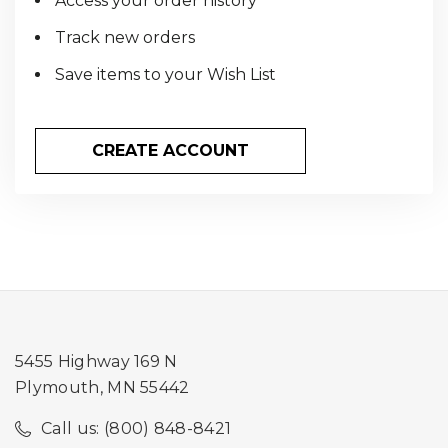
Access your order history
Track new orders
Save items to your Wish List
CREATE ACCOUNT
5455 Highway 169 N
Plymouth, MN 55442
Call us: (800) 848-8421