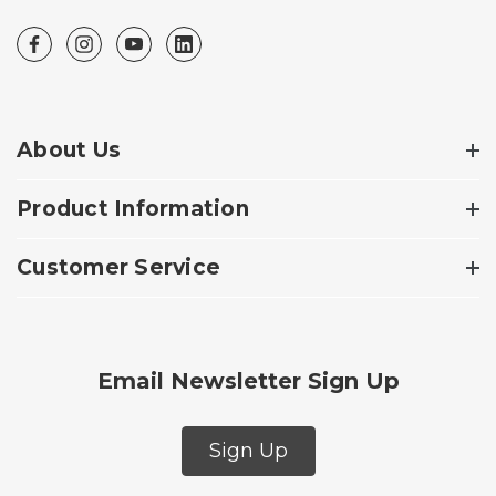
About Us
Product Information
Customer Service
Email Newsletter Sign Up
Sign Up