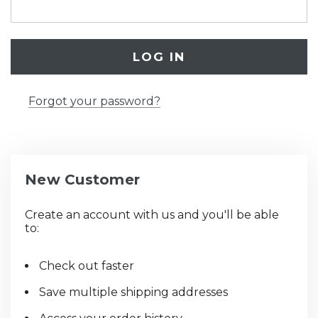
Forgot your password?
New Customer
Create an account with us and you'll be able
to:
Check out faster
Save multiple shipping addresses