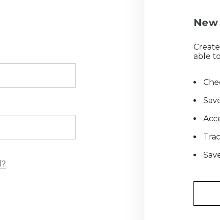
New 
Create
able to
Chec
Save
Acce
Tra
Save
d?