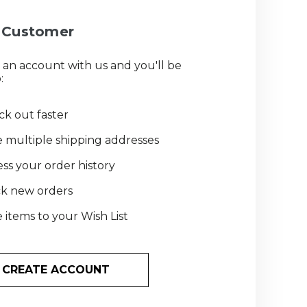
Customer
 an account with us and you'll be
:
k out faster
 multiple shipping addresses
ss your order history
ck new orders
 items to your Wish List
CREATE ACCOUNT