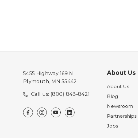
About Us
5455 Highway 169 N
Plymouth, MN 55442
About Us
Call us: (800) 848-8421
Blog
Newsroom
Partnerships
Jobs