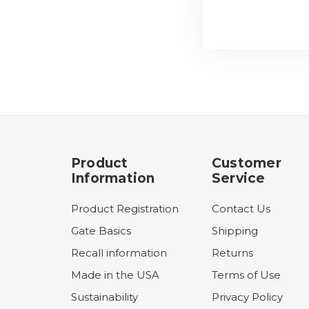
Product
Customer
Information
Service
Product Registration
Contact Us
Gate Basics
Shipping
Recall information
Returns
Made in the USA
Terms of Use
Sustainability
Privacy Policy