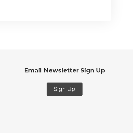
Email Newsletter Sign Up
Sign Up