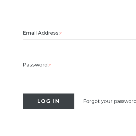
Email Address:
*
Password:
*
Forgot your passwor