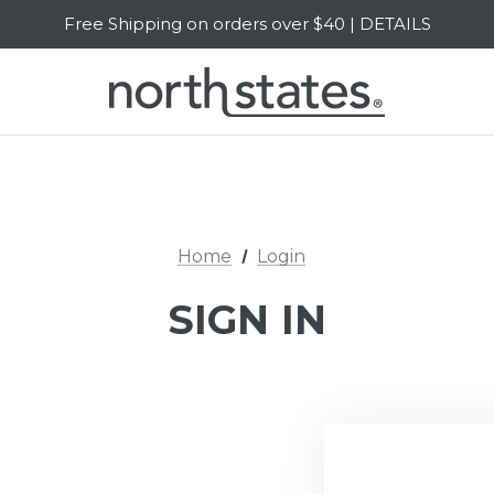
Free Shipping on orders over $40 | DETAILS
SALE Up to 20% Off | SHOP NOW
Home
Login
SIGN IN