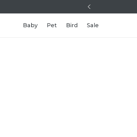
Baby
Pet
Bird
Sale