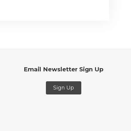
Email Newsletter Sign Up
Sign Up