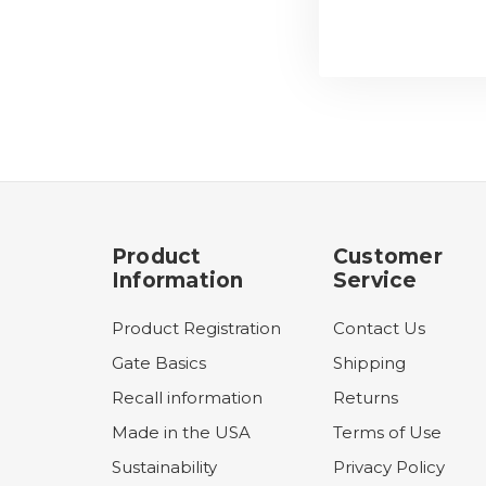
Product
Customer
Information
Service
Product Registration
Contact Us
Gate Basics
Shipping
Recall information
Returns
Made in the USA
Terms of Use
Sustainability
Privacy Policy