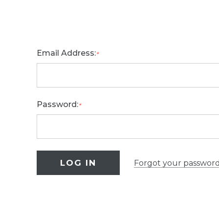
Email Address:
*
Password:
*
Forgot your passwor