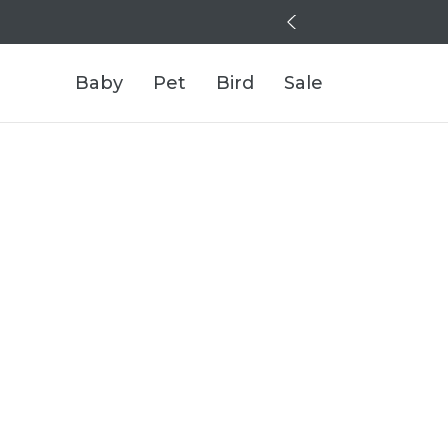
Baby
Pet
Bird
Sale