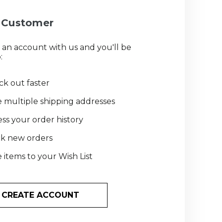
Customer
 an account with us and you'll be
:
k out faster
 multiple shipping addresses
ss your order history
ck new orders
 items to your Wish List
CREATE ACCOUNT