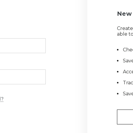
New 
Create
able to
Chec
Save
Acce
Tra
Save
d?