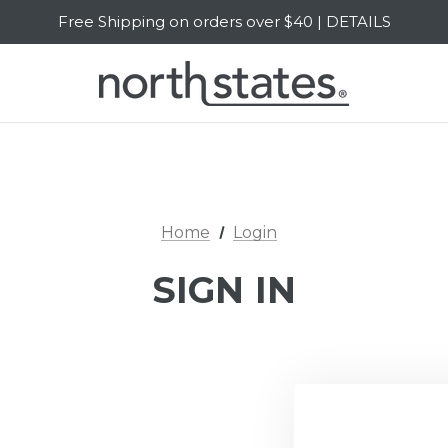
Free Shipping on orders over $40 | DETAILS
SALE Up to 20% Off | SHOP NOW
Home
Login
SIGN IN