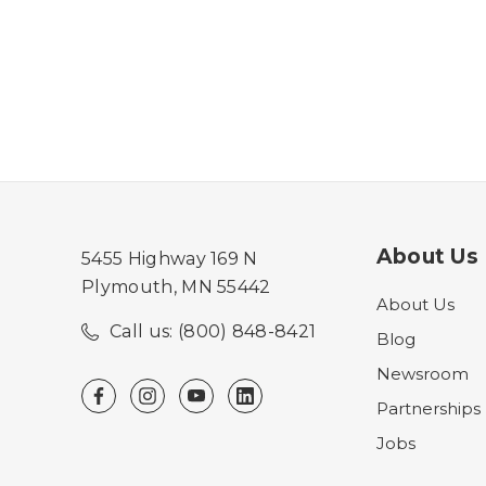
About Us
5455 Highway 169 N
Plymouth, MN 55442
About Us
Call us: (800) 848-8421
Blog
Newsroom
Partnerships
Jobs