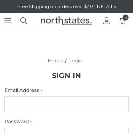
Free Shipping on orders over $40 | DETAILS
SALE Up to 20% Off | SHOP NOW
0
Home
Login
SIGN IN
Email Address:
*
Password:
*