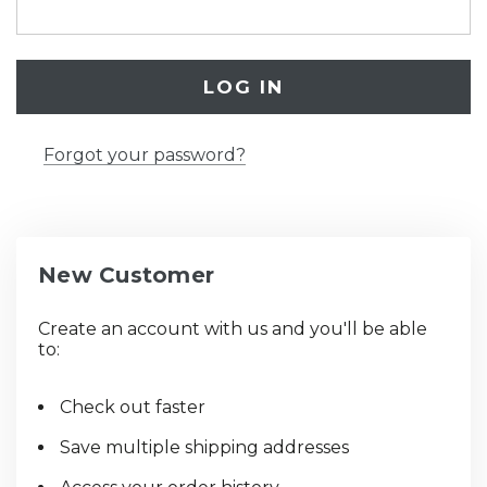
Forgot your password?
New Customer
Create an account with us and you'll be able
to:
Check out faster
Save multiple shipping addresses