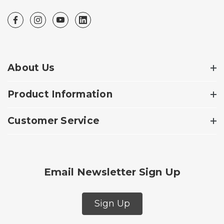
About Us
Product Information
Customer Service
Email Newsletter Sign Up
Sign Up