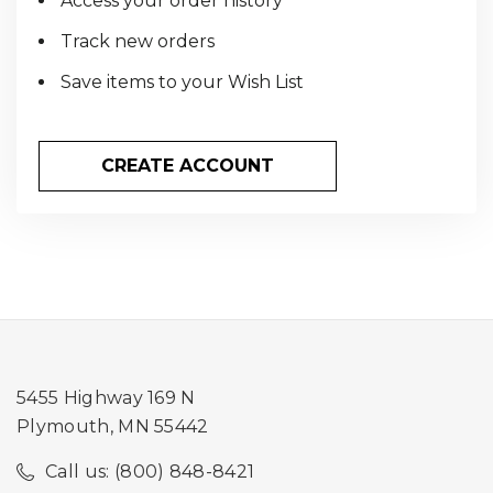
Access your order history
Track new orders
Save items to your Wish List
CREATE ACCOUNT
5455 Highway 169 N
Plymouth, MN 55442
Call us: (800) 848-8421