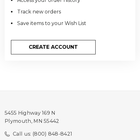
Access your order history
Track new orders
Save items to your Wish List
CREATE ACCOUNT
5455 Highway 169 N
Plymouth, MN 55442
Call us: (800) 848-8421