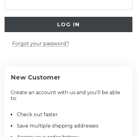
Forgot your password?
New Customer
Create an account with us and you'll be able
to:
Check out faster
Save multiple shipping addresses