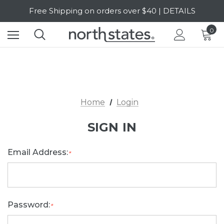
Free Shipping on orders over $40 | DETAILS
SALE Up to 20% Off | SHOP NOW
0
Home
Login
SIGN IN
Email Address:
*
Password:
*