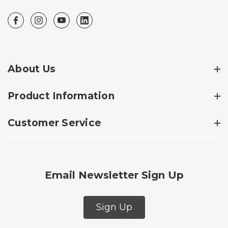
About Us
Product Information
Customer Service
Email Newsletter Sign Up
Sign Up