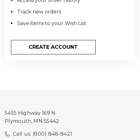
Access your order history
Track new orders
Save items to your Wish List
CREATE ACCOUNT
5455 Highway 169 N
Plymouth, MN 55442
Call us: (800) 848-8421