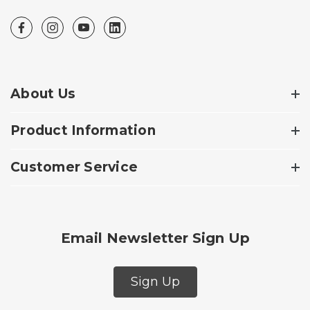
About Us
Product Information
Customer Service
Email Newsletter Sign Up
Sign Up