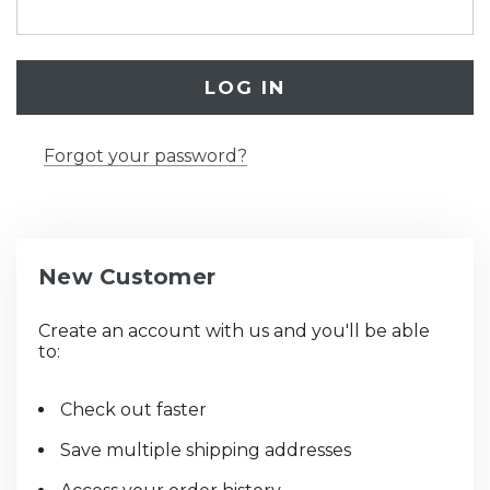
Forgot your password?
New Customer
Create an account with us and you'll be able
to:
Check out faster
Save multiple shipping addresses