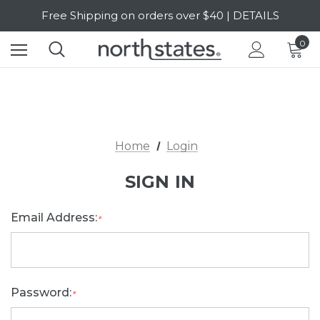
Free Shipping on orders over $40 | DETAILS
SALE Up to 20% Off | SHOP NOW
0
Home
Login
SIGN IN
Email Address:
*
Password:
*