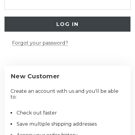
Forgot your password?
New Customer
Create an account with us and you'll be able
to:
Check out faster
Save multiple shipping addresses