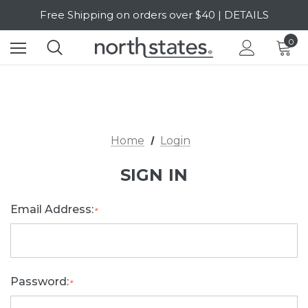
Free Shipping on orders over $40 | DETAILS
SALE Up to 20% Off | SHOP NOW
0
Home
Login
SIGN IN
Email Address:
*
Password:
*