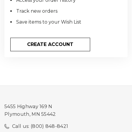
Access your order history
Track new orders
Save items to your Wish List
CREATE ACCOUNT
5455 Highway 169 N
Plymouth, MN 55442
Call us: (800) 848-8421