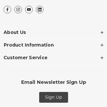
About Us
Product Information
Customer Service
Email Newsletter Sign Up
Sign Up