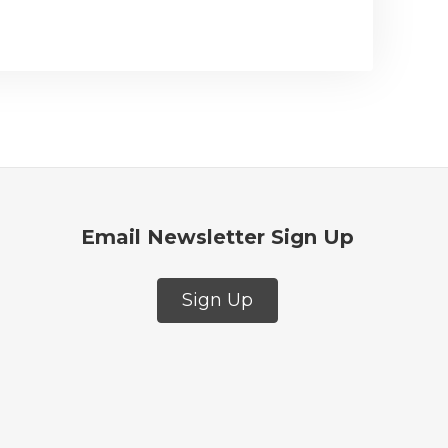
Email Newsletter Sign Up
Sign Up