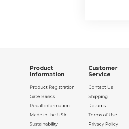
Product
Customer
Information
Service
Product Registration
Contact Us
Gate Basics
Shipping
Recall information
Returns
Made in the USA
Terms of Use
Sustainability
Privacy Policy