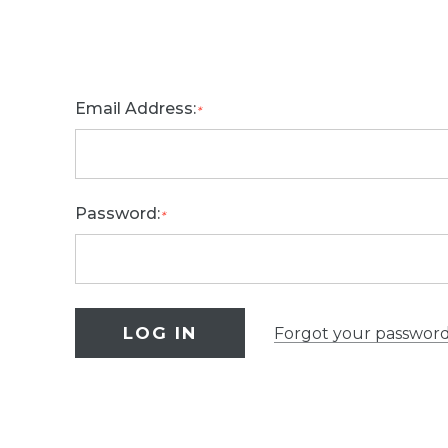
Email Address:
*
Password:
*
Forgot your passwor