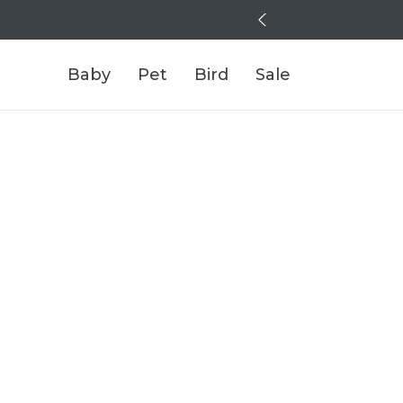
Baby
Pet
Bird
Sale