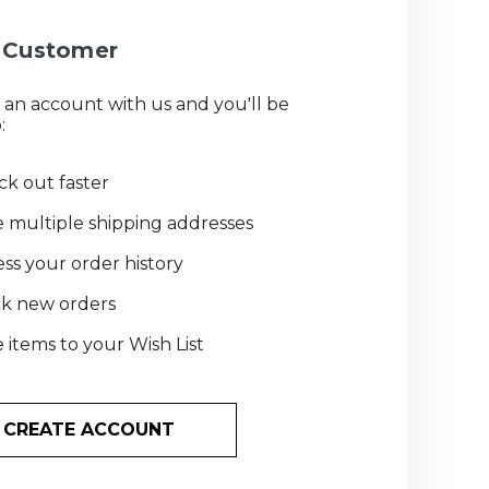
Customer
 an account with us and you'll be
:
k out faster
 multiple shipping addresses
ss your order history
ck new orders
 items to your Wish List
CREATE ACCOUNT