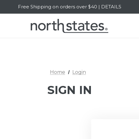
Free Shipping on orders over $40 | DETAILS
SALE Up to 20% Off | SHOP NOW
Home
Login
SIGN IN