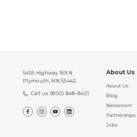
About Us
5455 Highway 169 N
Plymouth, MN 55442
About Us
Call us: (800) 848-8421
Blog
Newsroom
Partnerships
Jobs