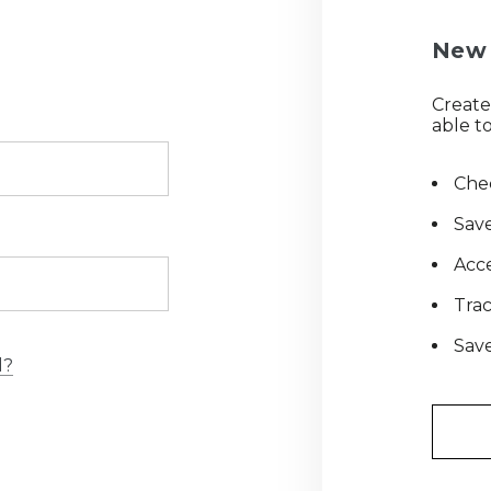
New 
Create
able to
Chec
Save
Acce
Tra
Save
d?